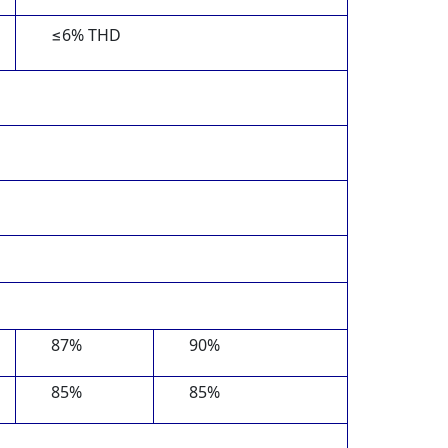
≤6% THD
87%
90%
85%
85%