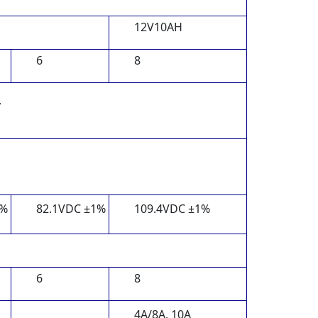
12V10AH
6
8
y
1%
82.1VDC ±1%
109.4VDC ±1%
6
8
4A/8A, 10A