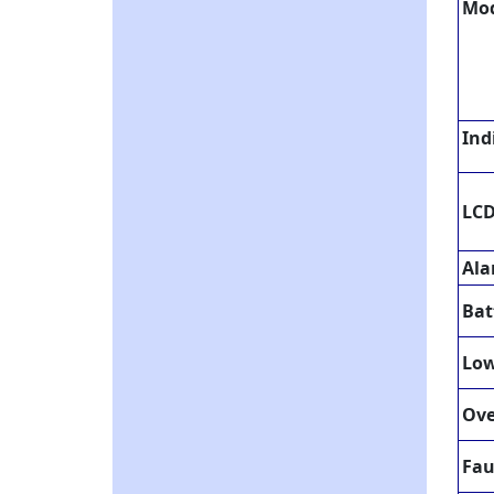
Mo
Ind
LCD
Al
Bat
Low
Ove
Fau