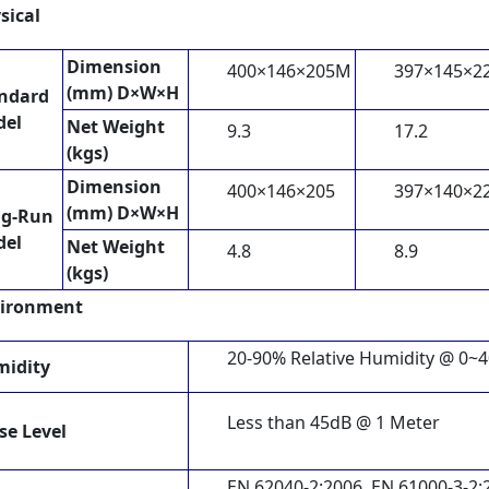
sical
Dimension
400×146×205M
397×145×2
(mm) D×W×H
ndard
del
Net Weight
9.3
17.2
(kgs)
Dimension
400×146×205
397×140×2
(mm) D×W×H
ng-Run
del
Net Weight
4.8
8.9
(kgs)
ironment
20-90% Relative Humidity @ 0~
idity
Less than 45dB @ 1 Meter
se Level
EN 62040-2:2006, EN 61000-3-2: