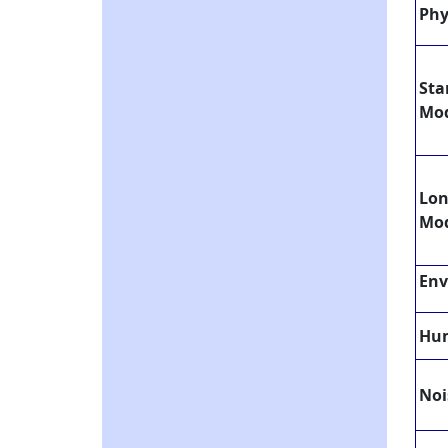
Phy
Sta
Mo
Lo
Mo
Env
Hum
Noi