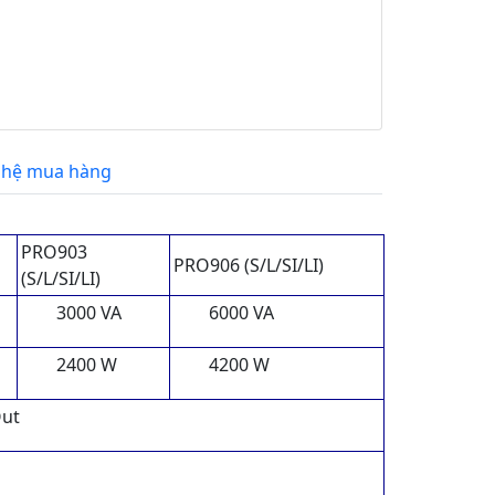
 hệ mua hàng
PRO903
PRO906 (S/L/SI/LI)
(S/L/SI/LI)
3000 VA
6000 VA
2400 W
4200 W
Out