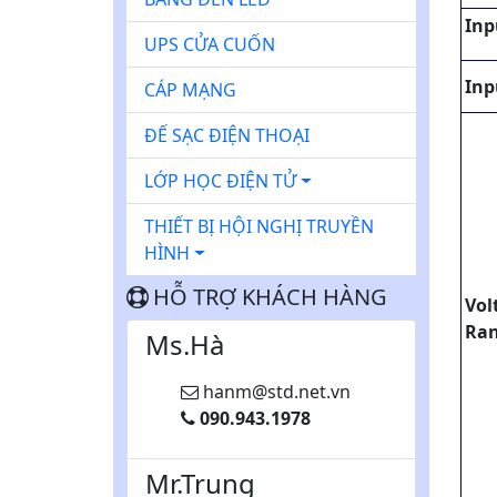
Inp
UPS CỬA CUỐN
Inp
CÁP MẠNG
ĐẾ SẠC ĐIỆN THOẠI
LỚP HỌC ĐIỆN TỬ
THIẾT BỊ HỘI NGHỊ TRUYỀN
HÌNH
HỖ TRỢ KHÁCH HÀNG
Vol
Ra
Ms.Hà
hanm@std.net.vn
090.943.1978
Mr.Trung