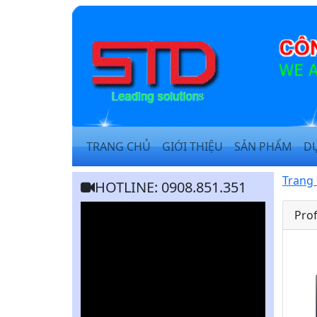
TRANG CHỦ
GIỚI THIỆU
SẢN PHẨM
D
Trang
HOTLINE: 0908.851.351
Prof