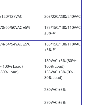
5/120/127VAC
208/220/230/240VAC
/70/60/50VAC ±5%
175/150/130/110VAC
±5% #1
/74/64/54VAC ±5%
183/158/138/118VAC
±5% #1
180VAC ±5% (80%~
~ 100% Load)
100% Load)
 80% Load)
155VAC ±5% (0%~
80% Load)
280VAC ±5%
270VAC ±5%