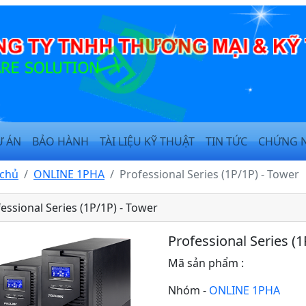
Ự ÁN
BẢO HÀNH
TÀI LIỆU KỸ THUẬT
TIN TỨC
CHỨNG 
 chủ
ONLINE 1PHA
Professional Series (1P/1P) - Tower
essional Series (1P/1P) - Tower
Professional Series (1
Mã sản phẩm :
Nhóm -
ONLINE 1PHA