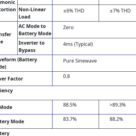
rmonic
tortion
Non-Linear
≤6% THD
≤7% THD
Load
AC Mode to
Zero
Battery Mode
nsfer
me
Inverter to
4ms (Typical)
Bypass
eform (Battery
Pure Sinewave
de)
0.8
er Factor
ciency
88.5%
>89.3%
 Mode
83.7%
88.2%
tery Mode
tery