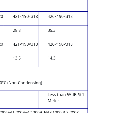
20
421×190×318
426×190×318
28.8
35.3
20
421×190×318
426×190×318
13.5
14.3
40°C (Non-Condensing)
Less than 55dB @ 1
Meter
2006+A1:2009+A2:2009, EN 61000-3-3:2008