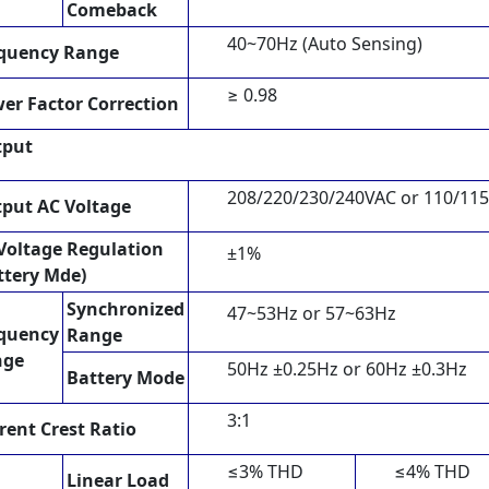
Comeback
40~70Hz (Auto Sensing)
quency Range
≥ 0.98
er Factor Correction
tput
208/220/230/240VAC or 110/11
put AC Voltage
Voltage Regulation
±1%
ttery Mde)
Synchronized
47~53Hz or 57~63Hz
quency
Range
nge
50Hz ±0.25Hz or 60Hz ±0.3Hz
Battery Mode
3:1
rent Crest Ratio
≤3% THD
≤4% THD
Linear Load