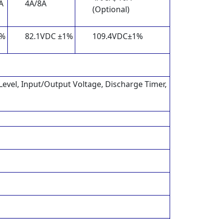
A
4A/8A
(Optional)
1%
82.1VDC ±1%
109.4VDC±1%
 Level, Input/Output Voltage, Discharge Timer,