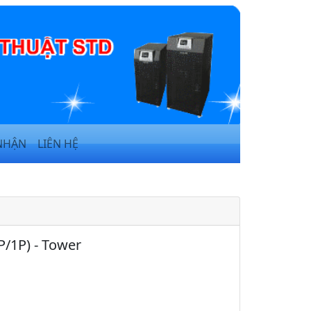
NHẬN
LIÊN HỆ
P/1P) - Tower