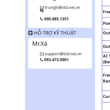
trunglv@std.net.vn
Fre
090.885.1351
Pow
HỖ TRỢ KỸ THUẬT
Ou
Mr.Xá
Out
support@std.net.vn
AC 
093.473.0901
(Ba
Fre
Ra
Cur