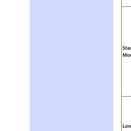
Sta
Mo
Lo