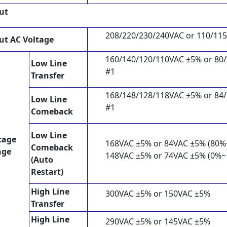
ut
208/220/230/240VAC or 110/11
ut AC Voltage
160/140/120/110VAC ±5% or 80
Low Line
#1
Transfer
168/148/128/118VAC ±5% or 84
Low Line
#1
Comeback
Low Line
tage
168VAC ±5% or 84VAC ±5% (80%
Comeback
nge
148VAC ±5% or 74VAC ±5% (0%~
(Auto
Restart)
High Line
300VAC ±5% or 150VAC ±5%
Transfer
High Line
290VAC ±5% or 145VAC ±5%