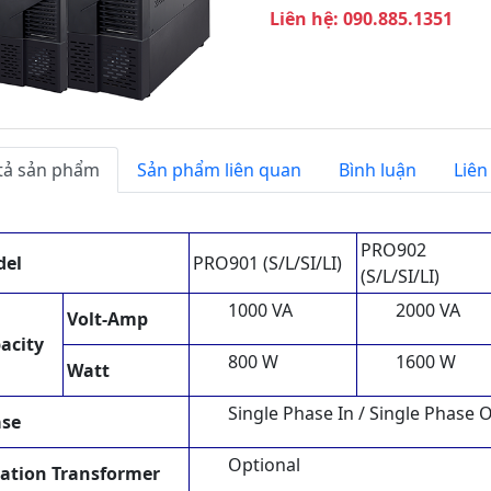
T
Liên hệ: 090.885.1351
i
ế
p
t
h
e
tả sản phẩm
Sản phẩm liên quan
Bình luận
Liên
o
PRO902
del
PRO901 (S/L/SI/LI)
(S/L/SI/LI)
1000 VA
2000 VA
Volt-Amp
acity
800 W
1600 W
Watt
Single Phase In / Single Phase 
se
Optional
lation Transformer