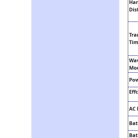
Ha
Dis
Tra
Ti
Wav
Mo
Pow
Eff
AC
Bat
Bat