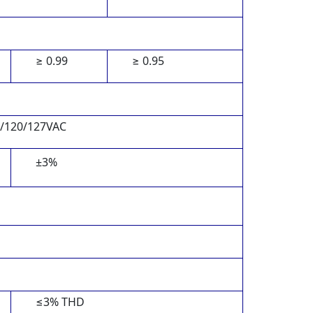
≥ 0.99
≥ 0.95
5/120/127VAC
±3%
≤3% THD