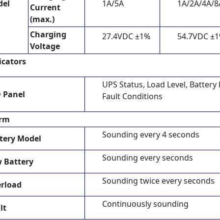
del
1A/5A
1A/2A/4A/8
Current
(max.)
Charging
27.4VDC ±1%
54.7VDC ±
Voltage
icators
UPS Status, Load Level, Battery
 Panel
Fault Conditions
arm
Sounding every 4 seconds
tery Model
Sounding every seconds
 Battery
Sounding twice every seconds
rload
Continuously sounding
lt