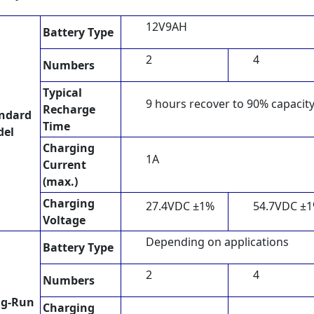
12V9AH
Battery Type
2
4
Numbers
Typical
9 hours recover to 90% capacit
Recharge
ndard
Time
del
Charging
1A
Current
(max.)
Charging
27.4VDC ±1%
54.7VDC ±
Voltage
Depending on applications
Battery Type
2
4
Numbers
ng-Run
Charging